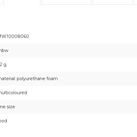
MW10008060
mbw
2 g
aterial: polyurethane foam
ulticoloured
ne size
ood