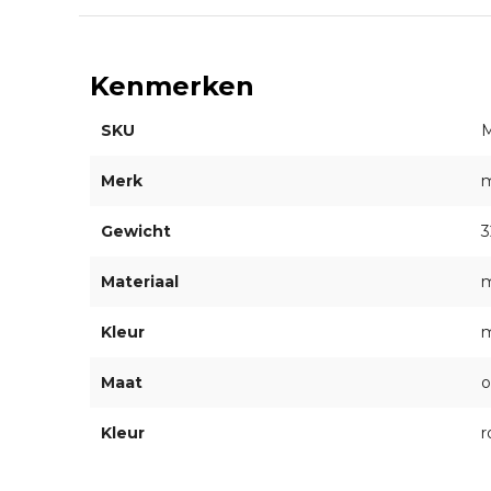
Kenmerken
SKU
Merk
Gewicht
3
Materiaal
m
Kleur
m
Maat
o
Kleur
r