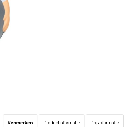
Kenmerken
Productinformatie
Prijsinformatie