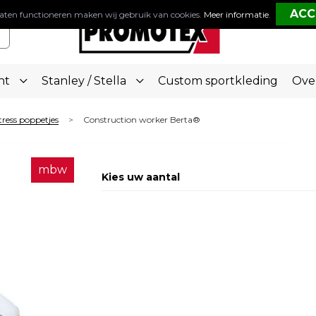
aten functioneren maken wij gebruik van cookies.
Meer informatie
.
nt
Stanley / Stella
Custom sportkleding
Ove
tress poppetjes
Construction worker Berta®
>
mbw
Kies uw aantal