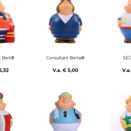
 Bert®
Consultant Berta®
SEO
5,32
V.a. € 5,00
V.a