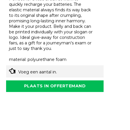
quickly recharge your batteries. The
elastic material always finds its way back
to its original shape after crumpling,
promising long-lasting inner harmony.
Make it your product. Belly and back can
be printed individually with your slogan or
logo. Ideal give-away for construction
fairs, as a gift for a journeyman's exam or
just to say thank you.
material: polyurethane foam
Voeg een aantal in.
PLAATS IN OFFERTEMAND