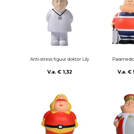
Anti-stress figuur doktor Lily
Paramedic
V.a. € 1,32
V.a. € 