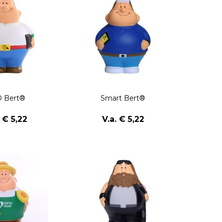
 Bert®
Smart Bert®
. € 5,22
V.a. € 5,22