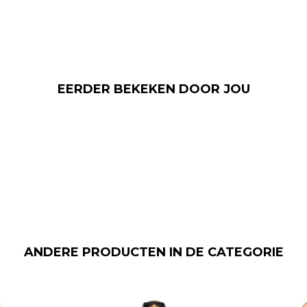
EERDER BEKEKEN DOOR JOU
ANDERE PRODUCTEN IN DE CATEGORIE