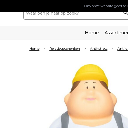
Om onze website goed te l
Home
Assortime
Home
Relatiegeschenken
Anti-stress
Anti-s
>
>
>