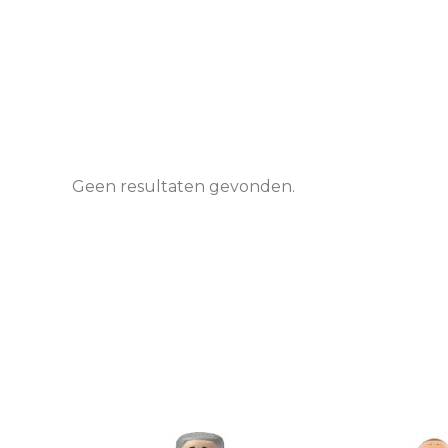
Geen resultaten gevonden.