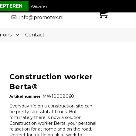
€ 0,00
Weigeren
0
050-5773636
info@promotex.nl
r ons
Contact
Construction worker
Berta®
MW10008060
Artikelnummer
:
Everyday life on a construction site can
be pretty stressful at times. But
fortunately there is now a solution:
Construction worker Berta, your personal
relaxation for at home and on the road.
Perfect for a little break at work to