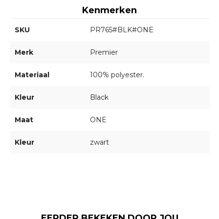
Kenmerken
SKU
PR765#BLK#ONE
Merk
Premier
Materiaal
100% polyester.
Kleur
Black
Maat
ONE
Kleur
zwart
EERDER BEKEKEN DOOR JOU