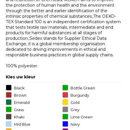
the protection of human health and the environment
through the better and earlier identification of the
intrinsic properties of chemical substances.;The OEKO-
TEX Standard 100 is an independent certification system
that tests textile raw materials, intermediate and end
products for harmful substances at all stages of
production.;Sedex stands for Supplier Ethical Data
Exchange, it is a global membership organisation
dedicated to driving improvements in ethical and
responsible business practices in global supply chains.
100% polyester.
Kies uw kleur
Black
Bottle Green
Brown
Burgundy
Emerald
Gold
Grass
Grey
Khaki
Lime Green
Mid Blue
Navy