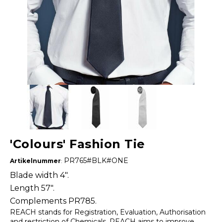
'Colours' Fashion Tie
PR765#BLK#ONE
Artikelnummer
:
Blade width 4".
Length 57".
Complements PR785.
REACH stands for Registration, Evaluation, Authorisation
and restriction of Chemicals. REACH aims to improve