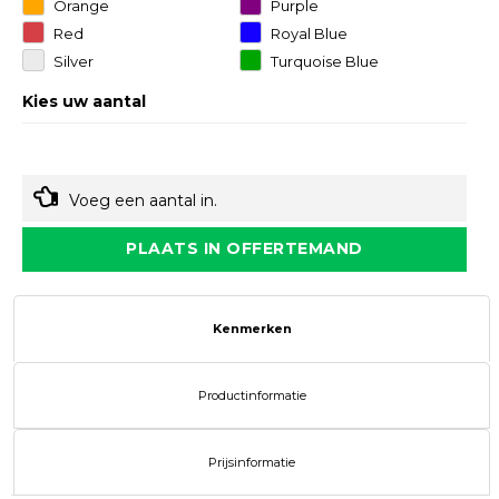
Orange
Purple
Red
Royal Blue
Silver
Turquoise Blue
Kies uw aantal
Voeg een aantal in.
PLAATS IN OFFERTEMAND
Kenmerken
Productinformatie
Prijsinformatie