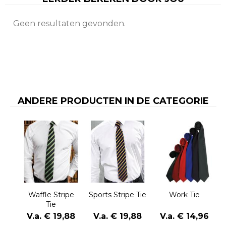
Geen resultaten gevonden.
ANDERE PRODUCTEN IN DE CATEGORIE
Waffle Stripe
Sports Stripe Tie
Work Tie
Tie
V.a. € 19,88
V.a. € 19,88
V.a. € 14,96